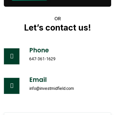
OR
Let’s
contact
us!
Phone
647-361-1629
Email
info@investmidfield.com