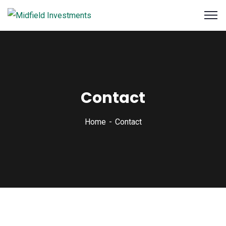
Contact
Home
Contact