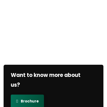
Want to know more about
us?
Brochure