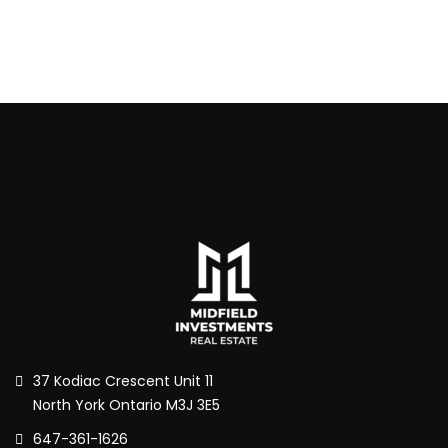
37 Kodiac Crescent Unit 11
North York Ontario M3J 3E5
647-361-1626