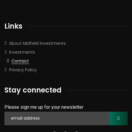
Links
About Midfield Investments
Investments
Contact
Privacy Policy
Stay connected
Please sign me up for your newsletter