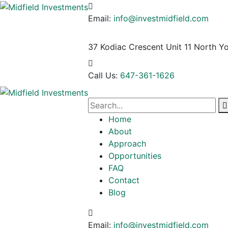
Email:
info@investmidfield.com
37 Kodiac Crescent Unit 11
North Yo
Call Us:
647-361-1626
Home
About
Approach
Opportunities
FAQ
Contact
Blog
Email:
info@investmidfield.com