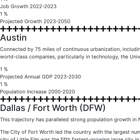
Job Growth 2022-2023
1
%
Projected Growth 2023-2050
Austin
Connected by 75 miles of continuous urbanization, including
world-class companies, particularly in technology, the Univ
1
%
Projected Annual GDP 2023-2030
1
%
Population Increase 2000-2020
Dallas / Fort Worth (DFW)
This trajectory has paralleled strong population growth i
The City of Fort Worth led the country with the largest num
city of Little Elm was the fifth fastest-growing large city 