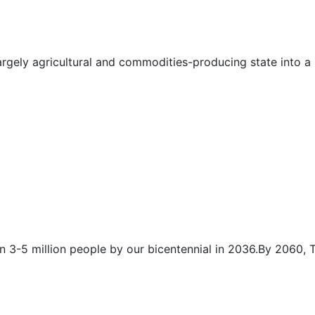
rgely agricultural and commodities-producing state into a 
n 3-5 million people by our bicentennial in 2036.By 2060,