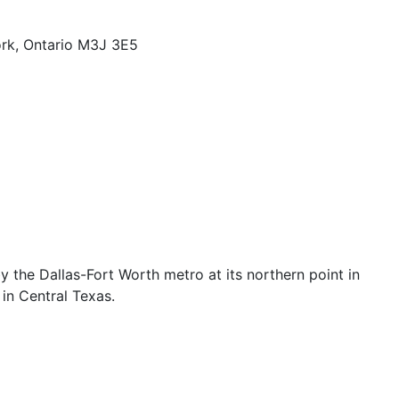
rk, Ontario M3J 3E5
the Dallas-Fort Worth metro at its northern point in
in Central Texas.