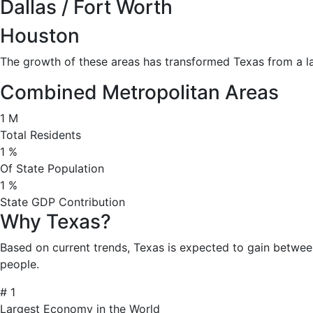
Dallas / Fort Worth
Houston
The growth of these areas has transformed Texas from a la
Combined Metropolitan Areas
1
M
Total Residents
1
%
Of State Population
1
%
State GDP Contribution
Why Texas?
Based on current trends, Texas is expected to gain betwee
people.
#
1
Largest Economy in the World