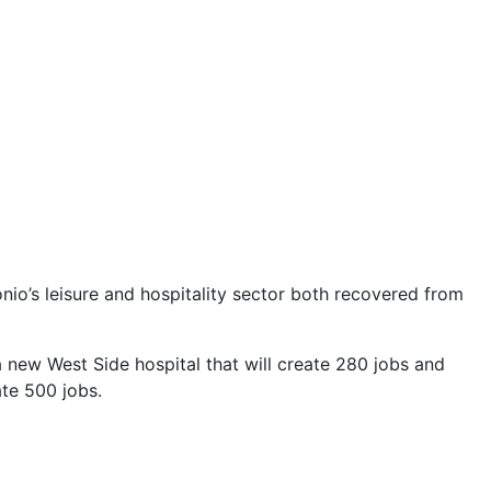
onio’s leisure and hospitality sector both recovered from
a new West Side hospital that will create 280 jobs and
ate 500 jobs.