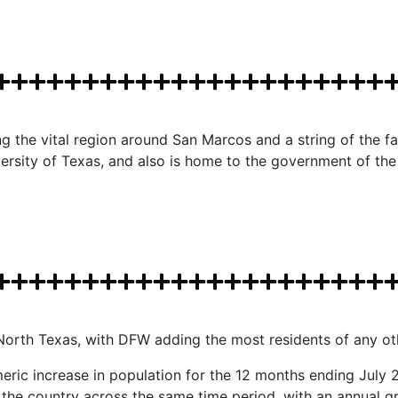
 the vital region around San Marcos and a string of the fas
ersity of Texas, and also is home to the government of the 
n North Texas, with DFW adding the most residents of any o
eric increase in population for the 12 months ending July 2
in the country across the same time period, with an annual g