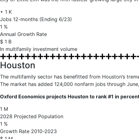
+
1
K
Jobs 12-months (Ending 6/23)
1
%
Annual Growth Rate
$
1
B
In multifamily investment volume
Houston
The multifamily sector has benefitted from Houston’s tre
The market has added 124,000 nonfarm jobs through June, y
Oxford Economics projects Houston to rank #1 in percent 
1
M
2028 Projected Population
1
%
Growth Rate 2010-2023
$
1
M