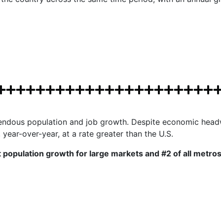
mendous population and job growth. Despite economic headw
ear-over-year, at a rate greater than the U.S.
population growth for large markets and #2 of all metros 