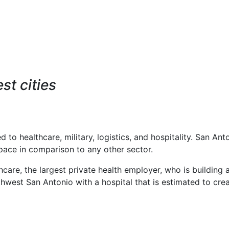
st cities
to healthcare, military, logistics, and hospitality. San Ant
pace in comparison to any other sector.
care, the largest private health employer, who is building 
hwest San Antonio with a hospital that is estimated to cre