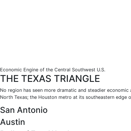
Economic Engine of the Central Southwest U.S.
THE TEXAS TRIANGLE
No region has seen more dramatic and steadier economic a
North Texas; the Houston metro at its southeastern edge on
San Antonio
Austin