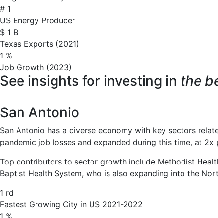
#
1
US Energy Producer
$
1
B
Texas Exports (2021)
1
%
Job Growth (2023)
See insights for investing in
the be
San Antonio
San Antonio has a diverse economy with key sectors related 
pandemic job losses and expanded during this time, at 2x 
Top contributors to sector growth include Methodist Health
Baptist Health System, who is also expanding into the Nort
1
rd
Fastest Growing City in US 2021-2022
1
%