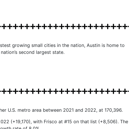
test growing small cities in the nation, Austin is home to
nation’s second largest state.
ther U.S. metro area between 2021 and 2022, at 170,396.
022 (+19,170), with Frisco at #15 on that list (+8,506). The
rowth rate of 8.0%.