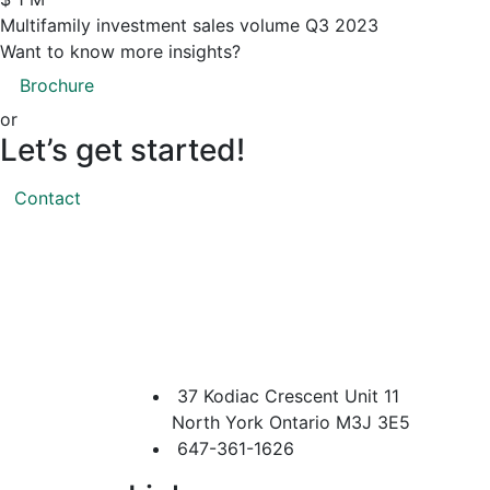
Multifamily investment sales volume Q3 2023
Want to know more insights?
Brochure
or
Let’s
get
started!
Contact
37 Kodiac Crescent Unit 11
North York Ontario M3J 3E5
647-361-1626