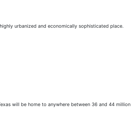
highly urbanized and economically sophisticated place.
 Texas will be home to anywhere between 36 and 44 million