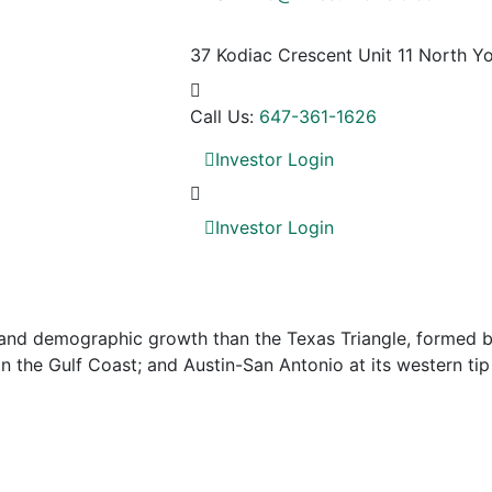
37 Kodiac Crescent Unit 11
North Yo
Call Us:
647-361-1626
Investor Login
Investor Login
nd demographic growth than the Texas Triangle, formed by 
 the Gulf Coast; and Austin-San Antonio at its western tip 