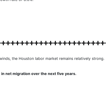
inds, the Houston labor market remains relatively strong.
in net migration over the next five years.