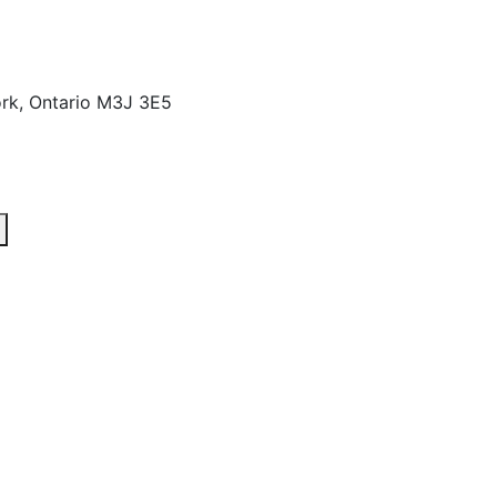
rk, Ontario M3J 3E5