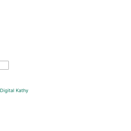
Digital Kathy