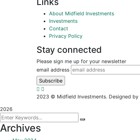
Links
About Midfield Investments
Investments
Contact
Privacy Policy
Stay connected
Please sign me up for your newsletter
email address
2023
© Midfield Investments. Designed by
2026
Archives