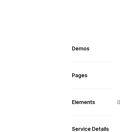
Demos
Pages
Elements
Service Details