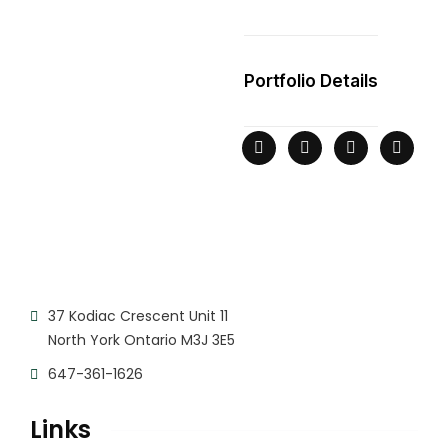
Portfolio Details
37 Kodiac Crescent Unit 11
North York Ontario M3J 3E5
647-361-1626
Links