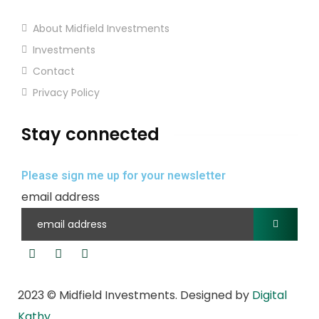
About Midfield Investments
Investments
Contact
Privacy Policy
Stay connected
Please sign me up for your newsletter
email address
2023
© Midfield Investments. Designed by
Digital
Kathy