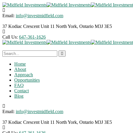
Email:
info@investmidfield.com
37 Kodiac Crescent Unit 11
North York, Ontario M3J 3E5
Call Us:
647-361-1626
Home
About
Approach
Opportunities
FAQ
Contact
Blog
Email:
info@investmidfield.com
37 Kodiac Crescent Unit 11
North York, Ontario M3J 3E5
Call Us:
647-361-1626