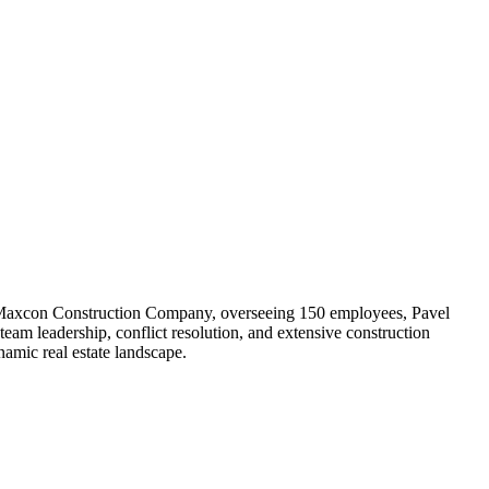
r of Maxcon Construction Company, overseeing 150 employees, Pavel
team leadership, conflict resolution, and extensive construction
amic real estate landscape.