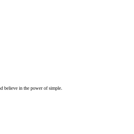
d believe in the power of simple.