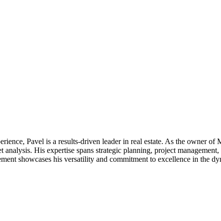
perience, Pavel is a results-driven leader in real estate. As the owne
t analysis. His expertise spans strategic planning, project management, 
ent showcases his versatility and commitment to excellence in the dyn