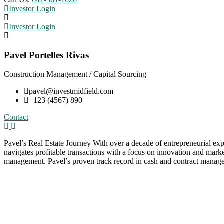
Investor Login
Investor Login
Pavel Portelles Rivas
Construction Management / Capital Sourcing
pavel@investmidfield.com
+123 (4567) 890
Contact
Pavel’s Real Estate Journey With over a decade of entrepreneurial ex
navigates profitable transactions with a focus on innovation and marke
management. Pavel’s proven track record in cash and contract managem