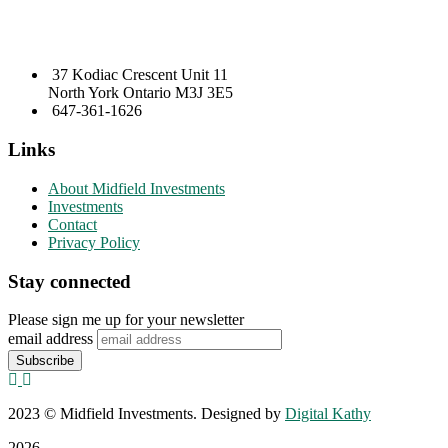
37 Kodiac Crescent Unit 11
North York Ontario M3J 3E5
647-361-1626
Links
About Midfield Investments
Investments
Contact
Privacy Policy
Stay connected
Please sign me up for your newsletter
email address
2023
© Midfield Investments. Designed by
Digital Kathy
2026