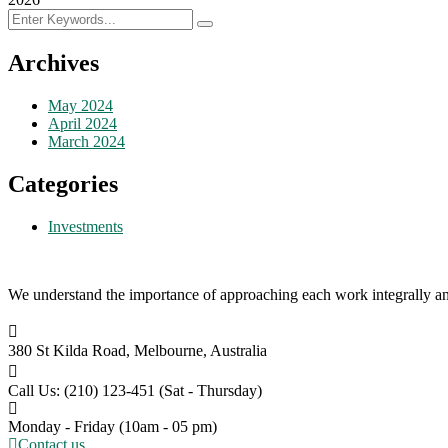
Archives
May 2024
April 2024
March 2024
Categories
Investments
We understand the importance of approaching each work integrally an
380 St Kilda Road,
Melbourne, Australia
Call Us: (210) 123-451
(Sat - Thursday)
Monday - Friday
(10am - 05 pm)
Contact us